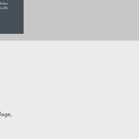
lage,