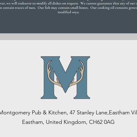
Montgomery Pub & Kitchen, 47 Stanley Lane,Eastham Vil
Eastham, United Kingdom, CH62 0AG