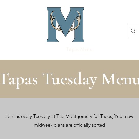
Menu
Sunday Menu
Tapas Menu
Book Online
Tapas Tuesday Men
Join us every Tuesday at The Montgomery for Tapas, Your new
midweek plans are officially sorted